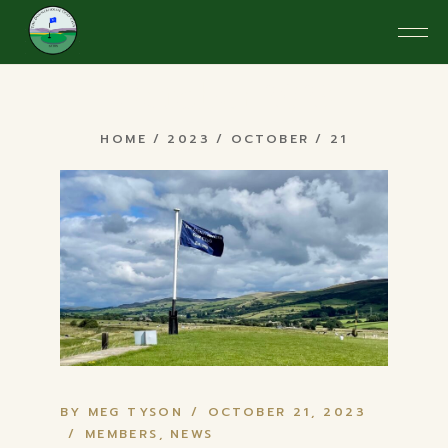
Skip
to
the
content
October 2023
HOME
2023
OCTOBER
21
BY MEG TYSON
OCTOBER 21, 2023
MEMBERS
NEWS