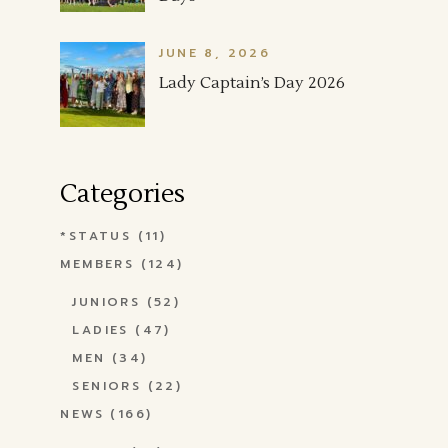
JUNE 8, 2026
Lady Captain’s Day 2026
Categories
*STATUS
(11)
MEMBERS
(124)
JUNIORS
(52)
LADIES
(47)
MEN
(34)
SENIORS
(22)
NEWS
(166)