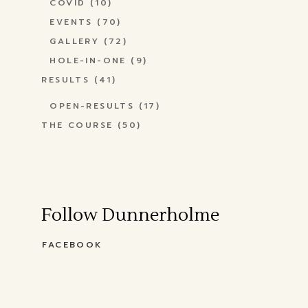
COVID
(10)
EVENTS
(70)
GALLERY
(72)
HOLE-IN-ONE
(9)
RESULTS
(41)
OPEN-RESULTS
(17)
THE COURSE
(50)
Follow Dunnerholme
FACEBOOK