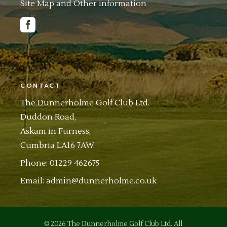
Site Map and Other information
CONTACT
The Dunnerholme Golf Club Ltd.
Duddon Road,
Askam in Furness,
Cumbria LA16 7AW.
Phone: 01229 462675
Email:
admin@dunnerholme.co.uk
© 2026
The Dunnerholme Golf Club Ltd.
All