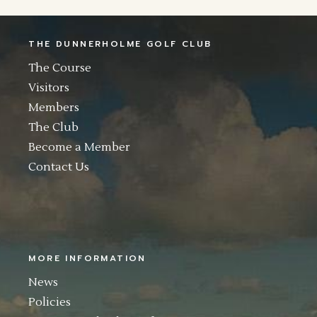
THE DUNNERHOLME GOLF CLUB
The Course
Visitors
Members
The Club
Become a Member
Contact Us
MORE INFORMATION
News
Policies