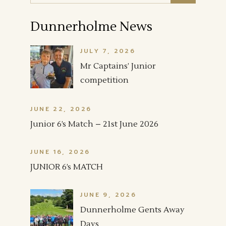
Dunnerholme News
JULY 7, 2026
Mr Captains’ Junior
competition
JUNE 22, 2026
Junior 6’s Match – 21st June 2026
JUNE 16, 2026
JUNIOR 6’s MATCH
JUNE 9, 2026
Dunnerholme Gents Away
Days