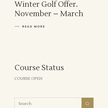
Winter Golf Offer.
November – March
READ MORE
Course Status
COURSE OPEN
Search
for: