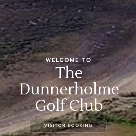
WELCOME TO
The
Dunnerholme
Golf Club
VISITOR BOOKING