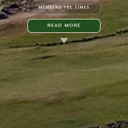
MEMBERS TEE TIMES
READ MORE