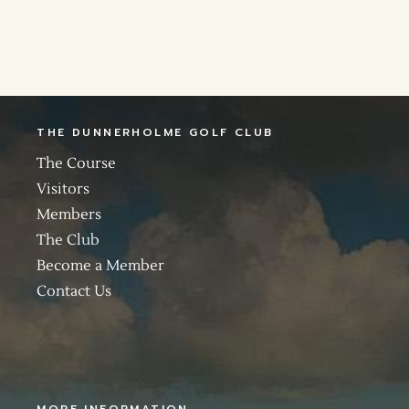
THE DUNNERHOLME GOLF CLUB
The Course
Visitors
Members
The Club
Become a Member
Contact Us