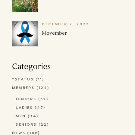
DECEMBER 2, 2022
Movember
Categories
*STATUS
(11)
MEMBERS
(124)
JUNIORS
(52)
LADIES
(47)
MEN
(34)
SENIORS
(22)
NEWS
(166)