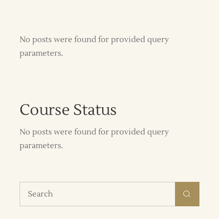
No posts were found for provided query
parameters.
Course Status
No posts were found for provided query
parameters.