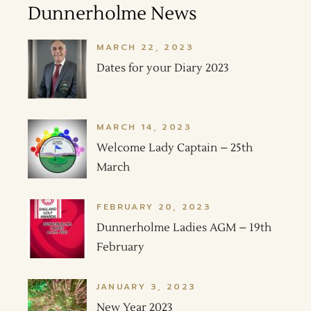
Dunnerholme News
MARCH 22, 2023
Dates for your Diary 2023
MARCH 14, 2023
Welcome Lady Captain – 25th
March
FEBRUARY 20, 2023
Dunnerholme Ladies AGM – 19th
February
JANUARY 3, 2023
New Year 2023