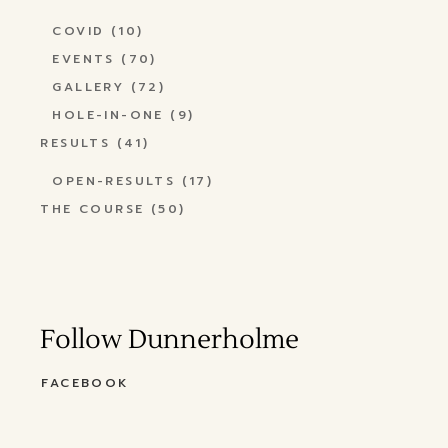
COVID
(10)
EVENTS
(70)
GALLERY
(72)
HOLE-IN-ONE
(9)
RESULTS
(41)
OPEN-RESULTS
(17)
THE COURSE
(50)
Follow Dunnerholme
FACEBOOK