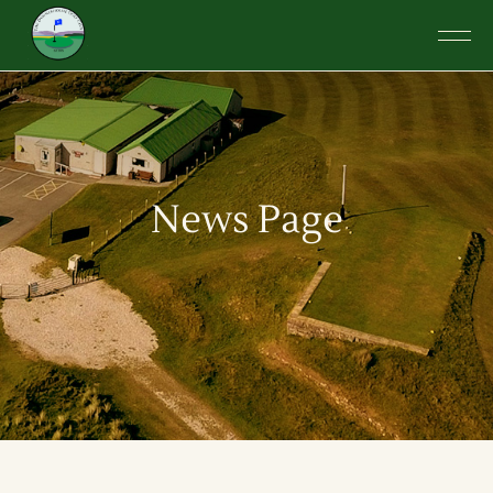
News Page