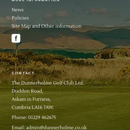
MORE INFORMATION
News
Policies
Site Map and Other information
CONTACT
The Dunnerholme Golf Club Ltd.
Duddon Road,
Askam in Furness,
Cumbria LA16 7AW.
Phone: 01229 462675
Email:
admin@dunnerholme.co.uk