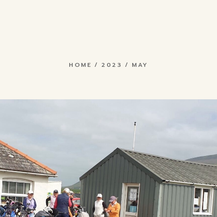
rch
E
May 2023
 &
ons
now
ts
HOME
2023
MAY
& Search
Fees &
ub
iptions
Results
es
rs Hub
s
ap