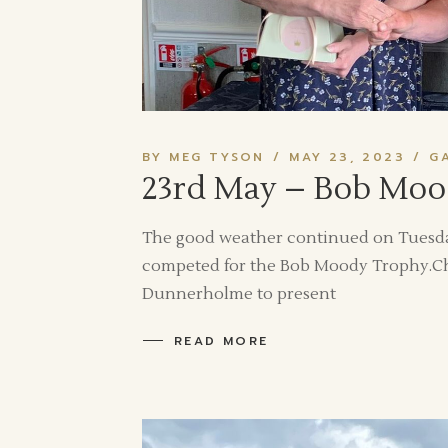
BY MEG TYSON
MAY 23, 2023
G
23rd May – Bob Moo
The good weather continued on Tuesda
competed for the Bob Moody Trophy.Chr
Dunnerholme to present
READ MORE