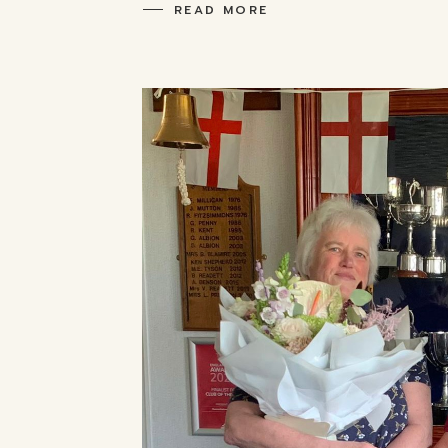
READ MORE