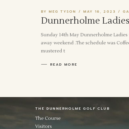
BY MEG TYSON
MAY 16, 2023
GA
Dunnerholme Ladies 
Sunday 14th May Dunnerholme Ladies tra
away weekend .The schedule was Coffee
mustered t
READ MORE
THE DUNNERHOLME GOLF CLUB
The Course
Visitors