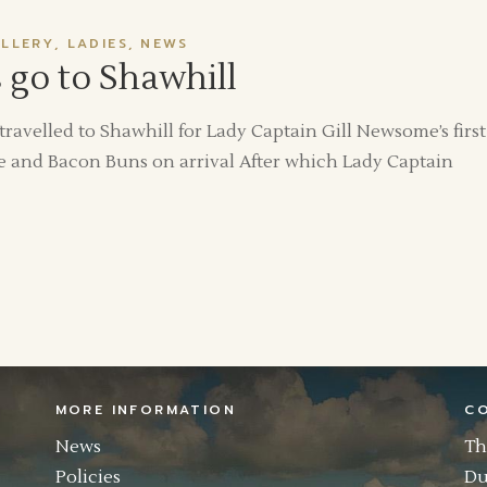
LLERY
LADIES
NEWS
go to Shawhill
velled to Shawhill for Lady Captain Gill Newsome’s first
 and Bacon Buns on arrival After which Lady Captain
MORE INFORMATION
C
News
Th
Policies
Du