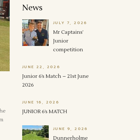
News
JULY 7, 2026
Mr Captains’
Junior
competition
JUNE 22, 2026
Junior 6’s Match – 21st June
2026
JUNE 16, 2026
The
JUNIOR 6’s MATCH
am
JUNE 9, 2026
Dunnerholme