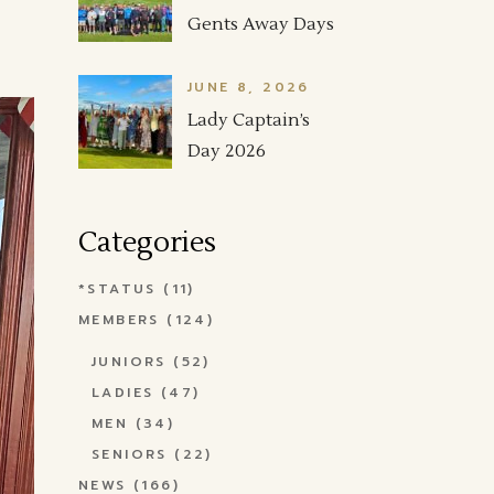
Gents Away Days
JUNE 8, 2026
Lady Captain’s
Day 2026
Categories
*STATUS
(11)
MEMBERS
(124)
JUNIORS
(52)
LADIES
(47)
MEN
(34)
SENIORS
(22)
NEWS
(166)