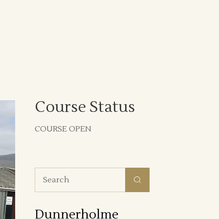
Course Status
COURSE OPEN
Search
for:
Dunnerholme