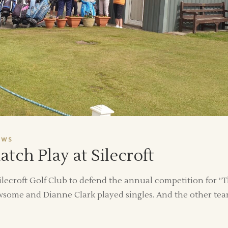
EWS
ch Play at Silecroft
lecroft Golf Club to defend the annual competition for “
wsome and Dianne Clark played singles. And the other te