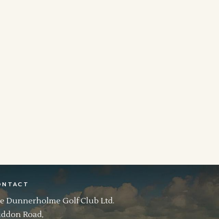
ONTACT
e Dunnerholme Golf Club Ltd.
ddon Road,