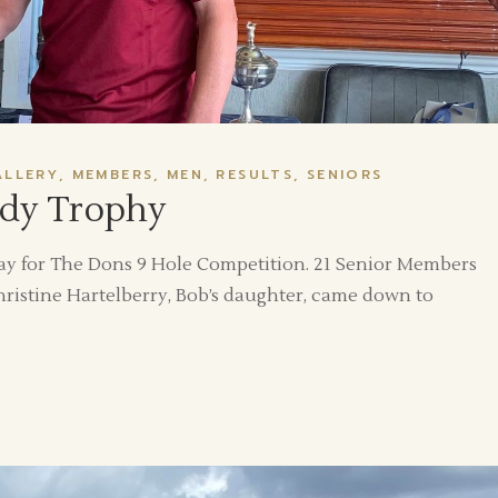
ALLERY
MEMBERS
MEN
RESULTS
SENIORS
dy Trophy
y for The Dons 9 Hole Competition. 21 Senior Members
istine Hartelberry, Bob’s daughter, came down to