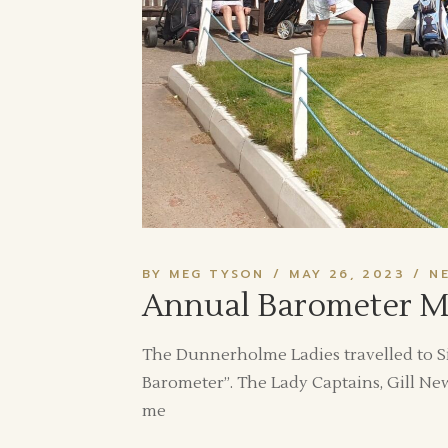
BY MEG TYSON
MAY 26, 2023
N
Annual Barometer Mat
The Dunnerholme Ladies travelled to Si
Barometer”. The Lady Captains, Gill Ne
me