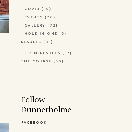
COVID
(10)
EVENTS
(70)
GALLERY
(72)
HOLE-IN-ONE
(9)
RESULTS
(41)
OPEN-RESULTS
(17)
THE COURSE
(50)
Follow
Dunnerholme
FACEBOOK