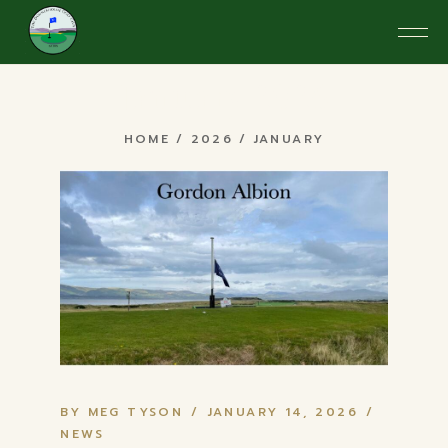
Skip
to
the
content
January 2026
HOME
2026
JANUARY
BY MEG TYSON
JANUARY 14, 2026
NEWS