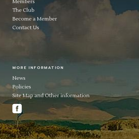
Members
The Club
Become a Member
Contact Us
MORE INFORMATION
News
Policies
Site Map and Other information