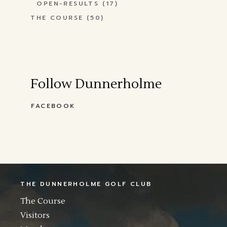
OPEN-RESULTS
(17)
THE COURSE
(50)
Follow Dunnerholme
FACEBOOK
THE DUNNERHOLME GOLF CLUB
The Course
Visitors