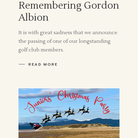
Remembering Gordon
Albion
It is with great sadness that we announce
the passing of one of our longstanding
golf club members.
READ MORE