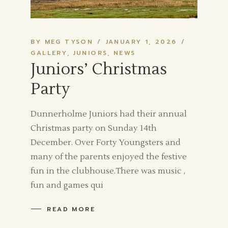
BY MEG TYSON
JANUARY 1, 2026
GALLERY
JUNIORS
NEWS
Juniors’ Christmas
Party
Dunnerholme Juniors had their annual
Christmas party on Sunday 14th
December. Over Forty Youngsters and
many of the parents enjoyed the festive
fun in the clubhouse.There was music ,
fun and games qui
READ MORE