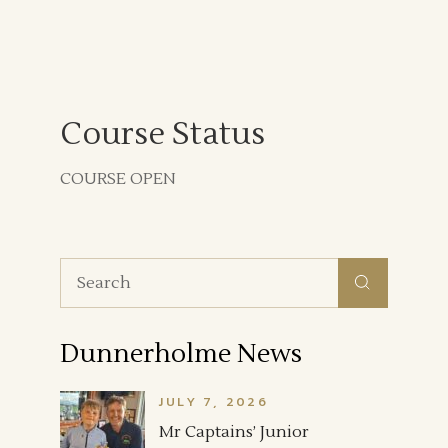
Course Status
COURSE OPEN
Search
for:
Dunnerholme News
JULY 7, 2026
Mr Captains’ Junior