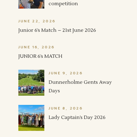
competition
JUNE 22, 2026
Junior 6’s Match – 21st June 2026
JUNE 16, 2026
JUNIOR 6’s MATCH
JUNE 9, 2026
Dunnerholme Gents Away
Days
JUNE 8, 2026
Lady Captain’s Day 2026