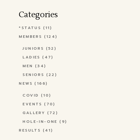
Categories
*STATUS
(11)
MEMBERS
(124)
JUNIORS
(52)
LADIES
(47)
MEN
(34)
SENIORS
(22)
NEWS
(166)
COVID
(10)
EVENTS
(70)
GALLERY
(72)
HOLE-IN-ONE
(9)
RESULTS
(41)