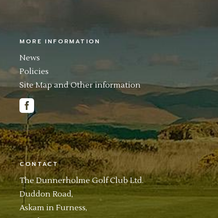
MORE INFORMATION
News
Policies
Site Map and Other information
CONTACT
The Dunnerholme Golf Club Ltd.
Duddon Road,
Askam in Furness,