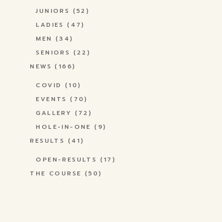
JUNIORS
(52)
LADIES
(47)
MEN
(34)
SENIORS
(22)
NEWS
(166)
COVID
(10)
EVENTS
(70)
GALLERY
(72)
HOLE-IN-ONE
(9)
RESULTS
(41)
OPEN-RESULTS
(17)
THE COURSE
(50)