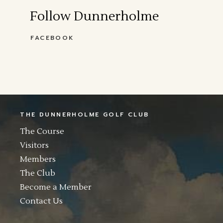
Follow Dunnerholme
FACEBOOK
THE DUNNERHOLME GOLF CLUB
The Course
Visitors
Members
The Club
Become a Member
Contact Us