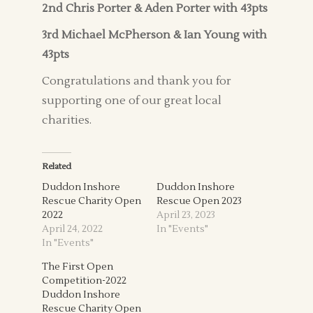
2nd Chris Porter & Aden Porter with 43pts
3rd Michael McPherson & Ian Young with
43pts
Congratulations and thank you for
supporting one of our great local
charities.
Related
Duddon Inshore
Duddon Inshore
Rescue Charity Open
Rescue Open 2023
2022
April 23, 2023
April 24, 2022
In "Events"
In "Events"
The First Open
Competition-2022
Duddon Inshore
Rescue Charity Open