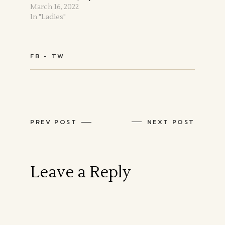
March 16, 2022
In "Ladies"
FB
TW
PREV POST
NEXT POST
Leave a Reply