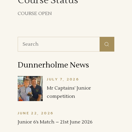
Course Status
COURSE OPEN
Search
for:
Dunnerholme News
JULY 7, 2026
Mr Captains’ Junior
competition
JUNE 22, 2026
Junior 6’s Match – 21st June 2026