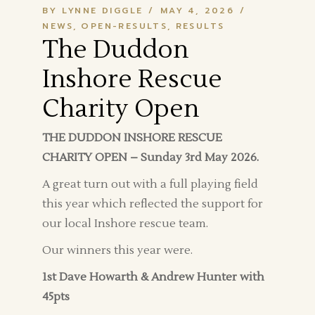
BY LYNNE DIGGLE
MAY 4, 2026
NEWS
OPEN-RESULTS
RESULTS
The Duddon
Inshore Rescue
Charity Open
THE DUDDON INSHORE RESCUE
CHARITY OPEN – Sunday 3rd May 2026.
A great turn out with a full playing field
this year which reflected the support for
our local Inshore rescue team.
Our winners this year were.
1st Dave Howarth & Andrew Hunter with
45pts