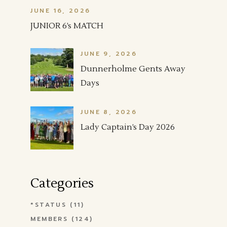
JUNE 16, 2026
JUNIOR 6’s MATCH
JUNE 9, 2026
Dunnerholme Gents Away
Days
JUNE 8, 2026
Lady Captain’s Day 2026
Categories
*STATUS
(11)
MEMBERS
(124)